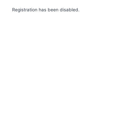
Skip
Registration has been disabled.
to
content